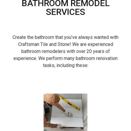
BATHROOM REMODEL
SERVICES
Create the bathroom that you’ve always wanted with
Craftsman Tile and Stone! We are experienced
bathroom remodelers with over 20 years of
experience. We perform many bathroom renovation
tasks, including these: