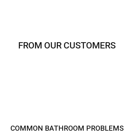
FROM OUR CUSTOMERS
COMMON BATHROOM PROBLEMS