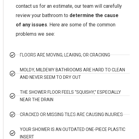
contact us for an estimate, our team will carefully
review your bathroom to
determine the cause
of any issues
. Here are some of the common
problems we see:
FLOORS ARE MOVING, LEAKING, OR CRACKING
MOLDY, MILDEWY BATHROOMS ARE HARD TO CLEAN
AND NEVER SEEM TO DRY OUT
THE SHOWER FLOOR FEELS “SQUISHY,” ESPECIALLY
NEAR THE DRAIN
CRACKED OR MISSING TILES ARE CAUSING INJURIES
YOUR SHOWER IS AN OUTDATED ONE-PIECE PLASTIC
INSERT