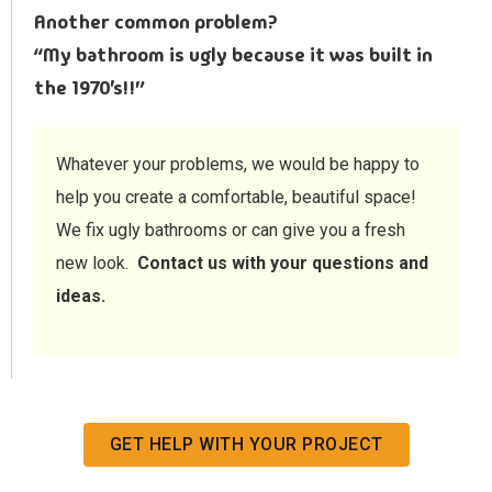
Another common problem?
“My bathroom is ugly because it was built in
the 1970’s!!”
Whatever your problems, we would be happy to
help you create a comfortable, beautiful space!
We fix ugly bathrooms or can give you a fresh
new look.
Contact us with your questions and
ideas.
GET HELP WITH YOUR PROJECT