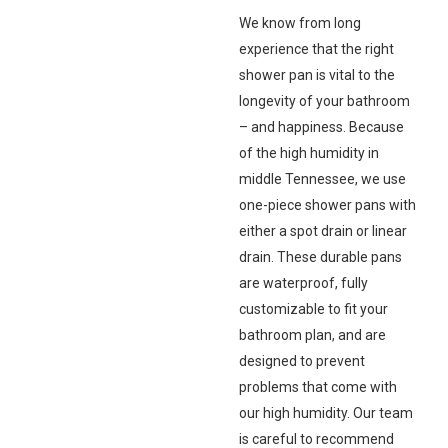
We know from long
experience that the right
shower pan is vital to the
longevity of your bathroom
– and happiness. Because
of the high humidity in
middle Tennessee, we use
one-piece shower pans with
either a spot drain or linear
drain. These durable pans
are waterproof, fully
customizable to fit your
bathroom plan, and are
designed to prevent
problems that come with
our high humidity. Our team
is careful to recommend