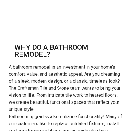
WHY DO A BATHROOM
REMODEL?
A bathroom remodel is an investment in your home’s
comfort, value, and aesthetic appeal. Are you dreaming
of a sleek, modern design, or a classic, timeless look?
The Craftsman Tile and Stone team wants to bring your
vision to life. From intricate tile work to heated floors,
we create beautiful, functional spaces that reflect your
unique style.
Bathroom upgrades also enhance functionality! Many of
our customers like to replace outdated fixtures, install
custom storage solutions, and upgrade plumbing.