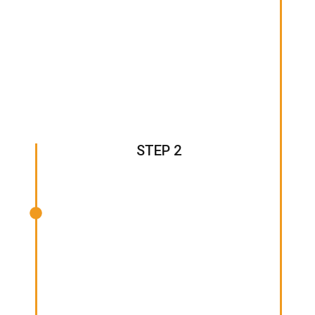
STEP 2