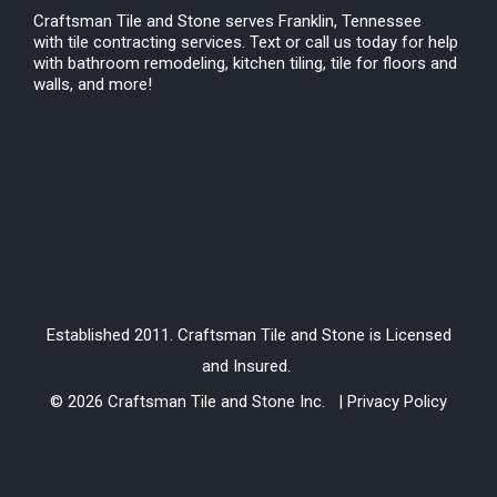
Craftsman Tile and Stone serves Franklin, Tennessee
with tile contracting services. Text or call us today for help
with bathroom remodeling, kitchen tiling, tile for floors and
walls, and more!
Established 2011. Craftsman Tile and Stone is Licensed
and Insured.
© 2026 Craftsman Tile and Stone Inc. | Privacy Policy