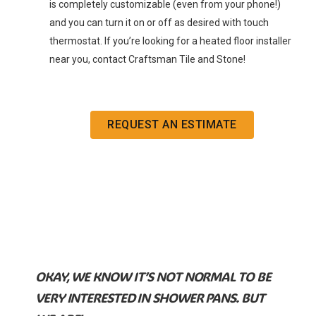
is completely customizable (even from your phone!)
and you can turn it on or off as desired with touch
thermostat. If you’re looking for a heated floor installer
near you, contact Craftsman Tile and Stone!
REQUEST AN ESTIMATE
OKAY, WE KNOW IT’S NOT NORMAL TO BE
VERY INTERESTED IN SHOWER PANS. BUT