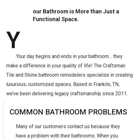
our Bathroom is More than Just a
Functional Space.
Y
Your day begins and ends in your bathroom… they
make a difference in your quality of life! The Craftsman
Tile and Stone bathroom remodelers specialize in creating
luxurious, customized spaces. Based in Franklin, TN,
we’ve been delivering legacy craftsmanship since 2011.
COMMON BATHROOM PROBLEMS
Many of our customers contact us because they
have a problem with their bathrooms. When you