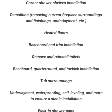
Corner shower shelves installation
Demolition (removing current fireplace surroundings
and finishings, underlayment, etc.)
Heated floors
Baseboard and trim installation
Remove and reinstall toilets
Baseboard, quarterround, and toekick installation
Tub surroundings
Underlayment, waterproofing, self-leveling, and more
to ensure a stable installation
Walk-in shower pans