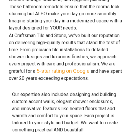
These bathroom remodels ensure that the rooms look
stunning but ALSO make your day go more smoothly.
Imagine starting your day in a modernized space with a
layout designed for YOUR needs.
At Craftsman Tile and Stone, we’ve built our reputation
on delivering high-quality results that stand the test of
time. From precision tile installations to detailed
shower designs and luxurious finishes, we approach
every project with care and professionalism. We are
5-star rating on Google
grateful for a
and have spent
over 20 years exceeding expectations.
Our expertise also includes designing and building
custom accent walls, elegant shower enclosures,
and innovative features like heated floors that add
warmth and comfort to your space. Each project is
tailored to your style and budget. We want to create
something practical AND beautiful!