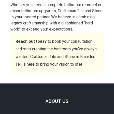
Whether you need a complete bathroom remodel or
minor bathroom upgrades, Craftsman Tile and Stone
is your trusted partner. We believe in combining
legacy craftsmanship with old-fashioned “hard
work” to exceed your expectations.
Reach out today
to book your consultation
and start creating the bathroom you’ve always
wanted. Craftsman Tile and Stone in Franklin,
TN, is here to bring your vision to life!
ABOUT US