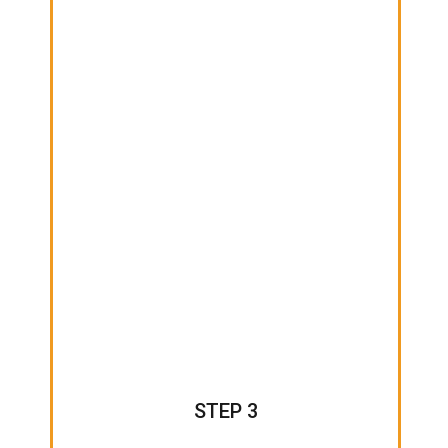
STEP 3