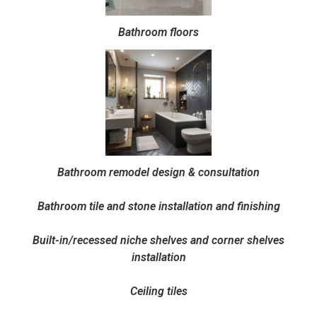
Bathroom floors
Bathroom remodel design & consultation
Bathroom tile and stone installation and finishing
Built-in/recessed niche shelves and corner shelves
installation
Ceiling tiles