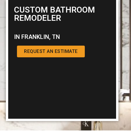
CUSTOM BATHROOM
REMODELER
IN FRANKLIN, TN
REQUEST AN ESTIMATE