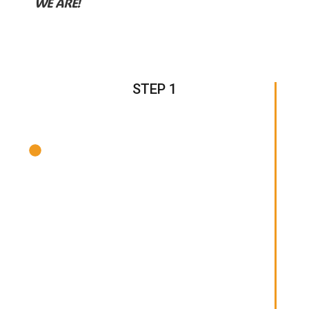
WE ARE!
STEP 1