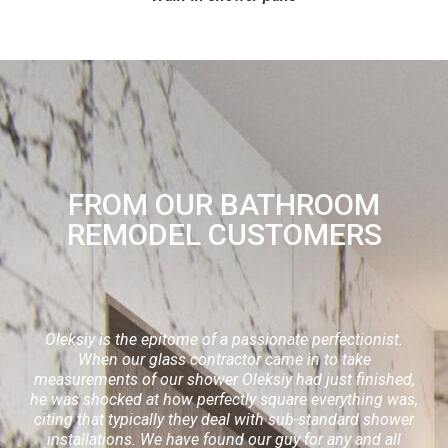
FROM OUR BATHROOM
REMODEL CUSTOMERS
Oleksiy is the epitome of a passionate perfectionist.
When our glass contractor came in to take
measurements of our shower Oleksiy had just finished,
he was shocked at how perfectly square everything was,
citing that typically they deal with sub-standard shower
installations. We have found our guy for any and all