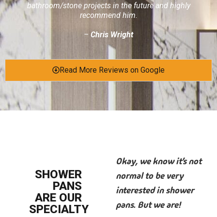
bathroom/stone projects in the future and highly
recommend him.
–
Chris Wright
Read More Reviews on Google
Okay, we know it’s not
SHOWER
normal to be very
PANS
interested in shower
ARE OUR
pans. But we are!
SPECIALTY