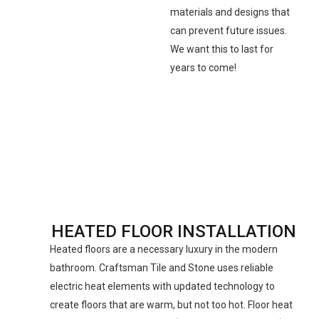
materials and designs that
can prevent future issues.
We want this to last for
years to come!
HEATED FLOOR INSTALLATION
Heated floors are a necessary luxury in the modern
bathroom. Craftsman Tile and Stone uses reliable
electric heat elements with updated technology to
create floors that are warm, but not too hot. Floor heat