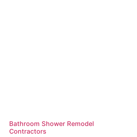
Bathroom Shower Remodel
Contractors