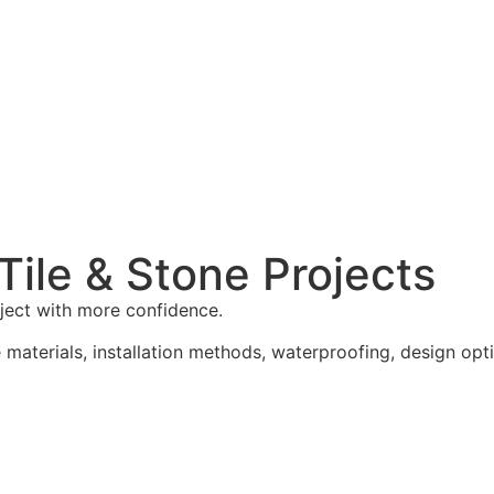
ile & Stone Projects
oject with more confidence.
materials, installation methods, waterproofing, design opti