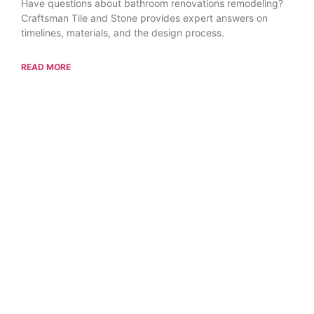
Have questions about bathroom renovations remodeling?
Craftsman Tile and Stone provides expert answers on
timelines, materials, and the design process.
READ MORE