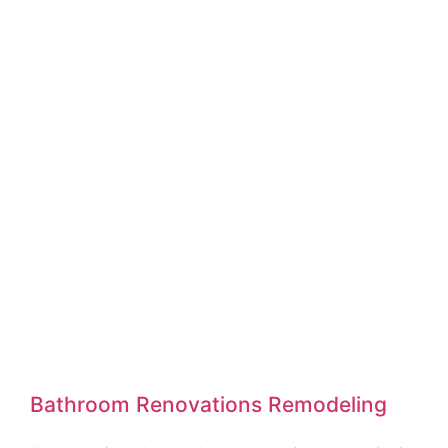
Bathroom Renovations Remodeling