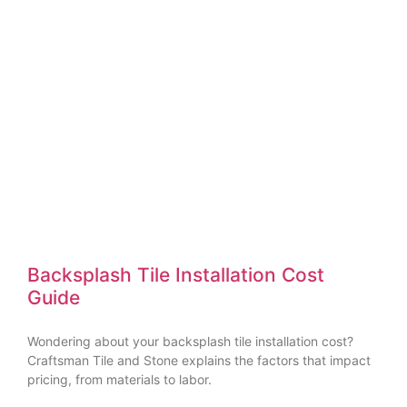
Backsplash Tile Installation Cost
Guide
Wondering about your backsplash tile installation cost?
Craftsman Tile and Stone explains the factors that impact
pricing, from materials to labor.