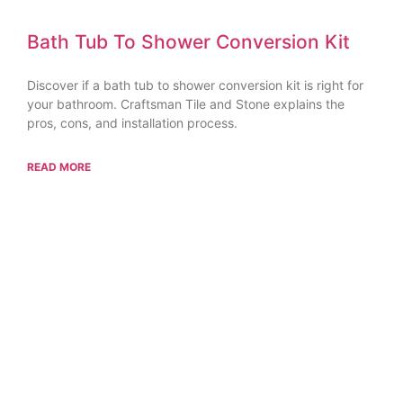
Bath Tub To Shower Conversion Kit
Discover if a bath tub to shower conversion kit is right for
your bathroom. Craftsman Tile and Stone explains the
pros, cons, and installation process.
READ MORE