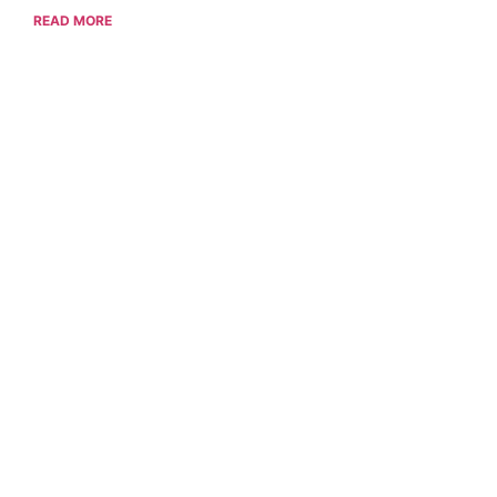
READ MORE