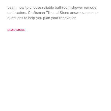
Learn how to choose reliable bathroom shower remodel
contractors. Craftsman Tile and Stone answers common
questions to help you plan your renovation.
READ MORE