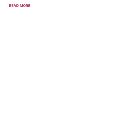
READ MORE