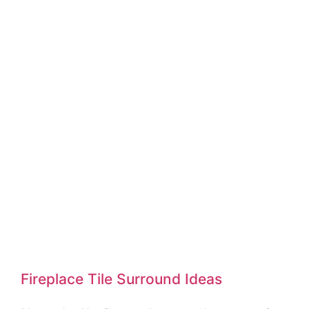
Fireplace Tile Surround Ideas