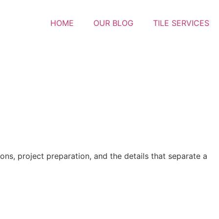
HOME
OUR BLOG
TILE SERVICES
ons, project preparation, and the details that separate a