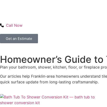
Call Now
Get an Estimate
Homeowner’s Guide to T
Plan your bathroom, shower, kitchen, floor, or fireplace pr
Our articles help Franklin-area homeowners understand tile 
quick surface update from long-lasting craftsmanship.