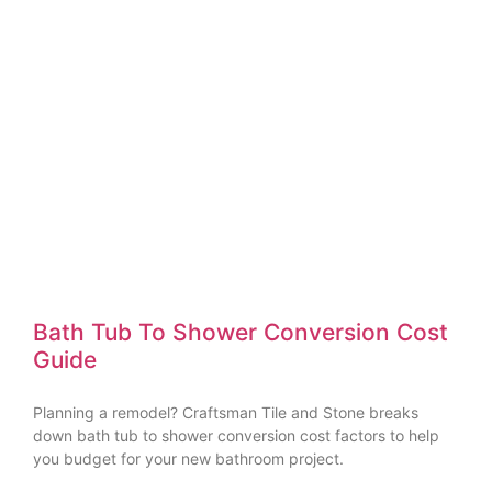
Bath Tub To Shower Conversion Cost
Guide
Planning a remodel? Craftsman Tile and Stone breaks
down bath tub to shower conversion cost factors to help
you budget for your new bathroom project.