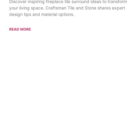
Discover inspiring fireplace tile surround ideas to transform
your living space. Craftsman Tile and Stone shares expert
design tips and material options.
READ MORE